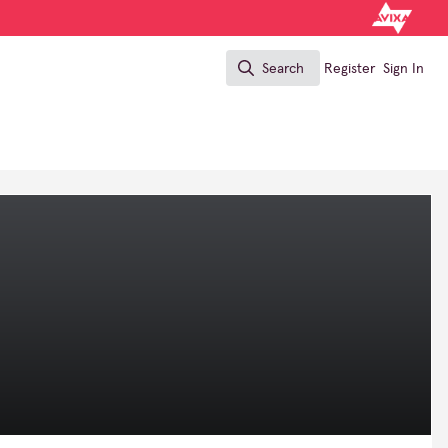
Search
Register
Sign In
Search