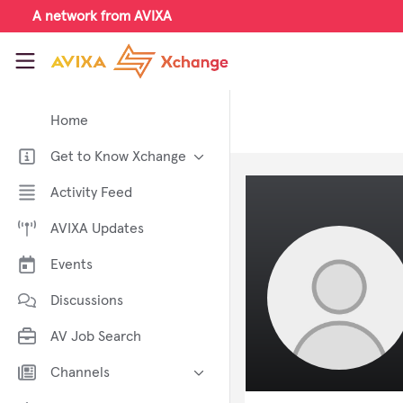
Skip to main content
A network from AVIXA
AVIXA Xchange
Home
Get to Know Xchange
Welcome to AVIXA Xchange —
Activity Feed
Your Pro AV Community Hub
AVIXA Updates
Meet the AVIXA® Xchange
Advocates
Events
About Xchange
Discussions
AV Job Search
Channels
AI in AV