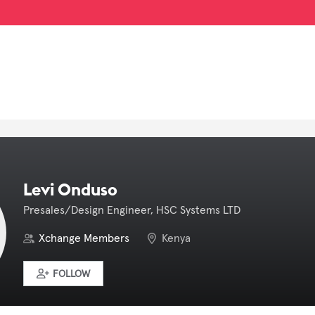
Levi Onduso
Presales/Design Engineer, HSC Systems LTD
Xchange Members
Kenya
FOLLOW