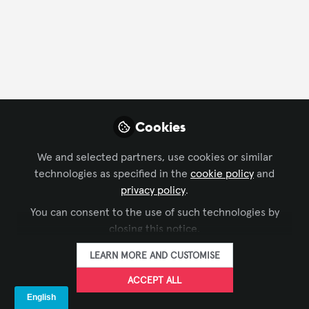
FOLLOW
Profile
Followers
Following
3
2
Company Type
Cookies
AV/IT Integration
We and selected partners, use cookies or similar
technologies as specified in the
cookie policy
and
Department
privacy policy
.
You can consent to the use of such technologies by
Business Development
closing this notice.
LEARN MORE AND CUSTOMISE
Language
ACCEPT ALL
English
German