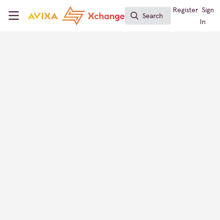
Skip to main content
AVIXA Xchange
Register
Sign
Search
Search
In
Lena Rademacher
CEO, broadify
Xchange Members
Germany