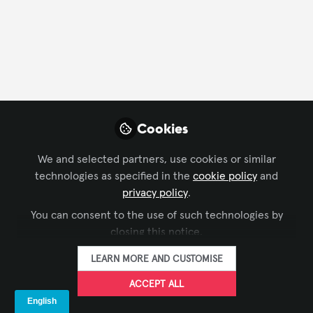
FOLLOW
Profile
Content
Followers
Following
5
29
2
All
Cookies
content
We and selected partners, use cookies or similar
Posts
technologies as specified in the
cookie policy
and
privacy policy
.
Videos
You can consent to the use of such technologies by
COMMAND AND CONTROL
,
SUSTAINABLE
closing this notice.
Documents
Barco. Your relentless
AV
LEARN MORE AND CUSTOMISE
partner in control room
sustainability
ACCEPT ALL
Kurt De Buck
and 1 other
+1
May 31, 2023