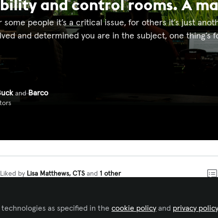
bility and control rooms. A m
or some people it’s a critical issue, for others it’s just ano
ved and determined you are in the subject, one thing’s for
Buck
Barco
and
tors
Liked by
Lisa Matthews, CTS
and
1 other
ned the ‘No Mow May’-movement and did not mow our law
 technologies as specified in the
cookie policy
and
privacy polic