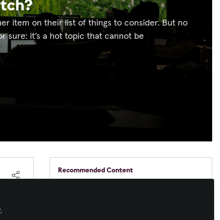
atch?
ther item on their list of things to consider. But no
 sure: it’s a hot topic that cannot be
Recommended Content
Command and Control
,
Sustainable AV
Barco. Your relentless
partner in control room
ns.
y
.
sustainability