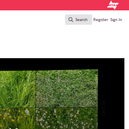
Search
Register
Sign In
Search