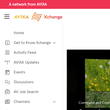
Skip to main content
A network from AVIXA
AVIXA Xchange
Home
Get to Know Xchange
Welcome to AVIXA Xchange —
Activity Feed
Your Pro AV Community Hub
AVIXA Updates
Meet the AVIXA® Xchange
Advocates
Events
About Xchange
Discussions
AV Job Search
Channels
Command and Contr
AI in AV