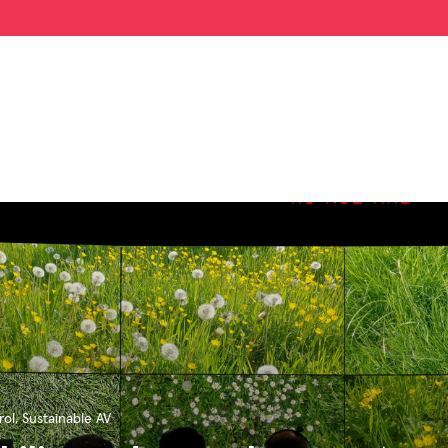
ol
,
Sustainable AV