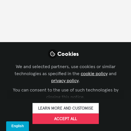
FOLLOW
Profile
Followers
Following
2
1
Company Type
Cookies
Architecture/ Engineering
We and selected partners, use cookies or similar
technologies as specified in the
cookie policy
and
privacy policy
.
Followers
You can consent to the use of such technologies by
closing this notice.
Ben Barnard
Li
LEARN MORE AND CUSTOMISE
Regional Manager, UK & Ireland,
Ope
ACCEPT ALL
AVIXA
FOLLOW