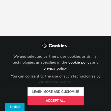
FOLLOW
Profile
Followers
Following
2
4
Ben Barnard
Cookies
Regional Manager, UK &
FOLLOW
Ireland, AVIXA
We and selected partners, use cookies or similar
technologies as specified in the
cookie policy
and
Get in touch for anything related to AVIXA in the UK
privacy policy
.
& Ireland - we're here to help and waiting to hear
You can consent to the use of such technologies by
from you!
Xchange Members
United Kingdom
closing this notice.
LEARN MORE AND CUSTOMISE
Lisa Matthews, CTS
ACCEPT ALL
Open to opportunities
FOLLOW