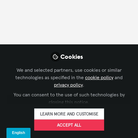
FOLLOW
Profile
Followers
Following
2
1
Cookies
Company Type
We and selected partners, use cookies or similar
Other
technologies as specified in the
cookie policy
and
privacy policy
.
Department
You can consent to the use of such technologies by
closing this notice.
IT
LEARN MORE AND CUSTOMISE
Language
ACCEPT ALL