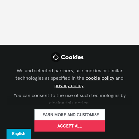
Profile
Followers
Following
10
22
TURHAN MUTLU
Managing Partner, SFS
FOLLOW
Cookies
Event Technic
We and selected partners, use cookies or similar
As SFS Event Technic, we lead the corporate event
technologies as specified in the
cookie policy
and
industry with a unique fusion of technology,
privacy policy
.
expertise, and passionate professionals — delivering
Xchange Members
Türkiye
You can consent to the use of such technologies by
seamless live, virtual, and hybrid experiences. Our
closing this notice.
proven process brings confidence and peace of mind
to event managers and executives worldwide.
LEARN MORE AND CUSTOMISE
Wenhui Jia
Founder, Shenzhen
FOLLOW
ACCEPT ALL
KMTEKLED
Photoelectricity