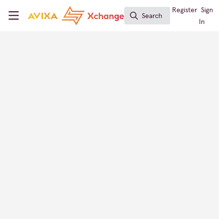
Skip to main content
AVIXA Xchange
Register
Sign
Search
Search
In
INTEGRATE Expo
AV Provider Directory
Australia
CONTACT
FOLLOW