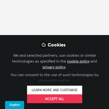
Profile
Content
Followers
Following
16
14
3
Dwayne Williams
Workplace Technology
FOLLOW
Cookies
Collaboration
Specialist, HP Poly
We and selected partners, use cookies or similar
technologies as specified in the
cookie policy
and
privacy policy
.
Xchange Members
Australia
You can consent to the use of such technologies by
closing this notice.
LEARN MORE AND CUSTOMISE
Pang
Senior Director - Asia
FOLLOW
ACCEPT ALL
Pacific, AVIXA