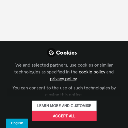
FOLLOW
Profile
Followers
Following
2
1
Company Type
Cookies
Content Creation
We and selected partners, use cookies or similar
technologies as specified in the
cookie policy
and
Department
privacy policy
.
You can consent to the use of such technologies by
Engineering
closing this notice.
LEARN MORE AND CUSTOMISE
ACCEPT ALL
Influencer Of