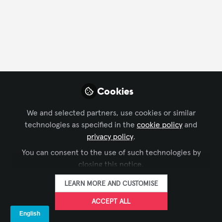
CONTACT
FOLLOW
Profile
Content
Followers
Following
9
4
0
Company Type
Cookies
Manufacturer
We and selected partners, use cookies or similar
technologies as specified in the
cookie policy
and
privacy policy
.
Followers
You can consent to the use of such technologies by
closing this notice.
Mariyam Gadhawala
Pe
LEARN MORE AND CUSTOMISE
Business Strategic, Junkies Coder
BDM
ACCEPT ALL
FOLLOW