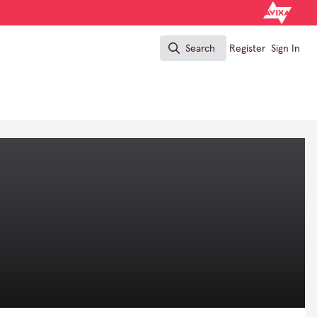
Search
Register
Sign In
Search