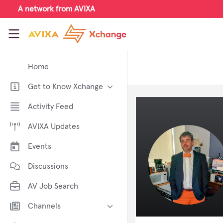
Skip to main content
A network from AVIXA
AVIXA Xchange
Home
Get to Know Xchange
Welcome to AVIXA Xchange —
Activity Feed
Your Pro AV Community Hub
AVIXA Updates
Meet the AVIXA® Xchange
Advocates
Events
About Xchange
Discussions
AV Job Search
Channels
AI in AV