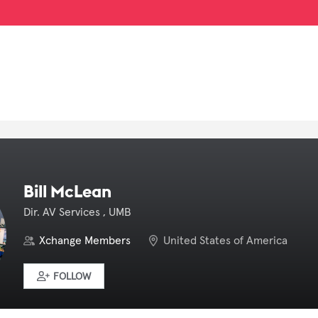
Bill McLean
Dir. AV Services , UMB
Xchange Members
United States of America
FOLLOW