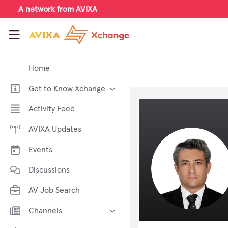
Skip to main content
A network from AVIXA
AVIXA Xchange
Home
Get to Know Xchange
Welcome to AVIXA Xchange —
Activity Feed
Your Pro AV Community Hub
AVIXA Updates
Meet the AVIXA® Xchange
Advocates
Events
About Xchange
Discussions
AV Job Search
Channels
AI in AV