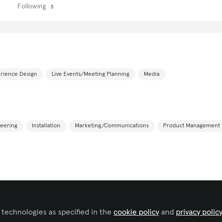
Following
3
rience Design
Live Events/Meeting Planning
Media
eering
Installation
Marketing/Communications
Product Management
 technologies as specified in the
cookie policy
and
privacy polic