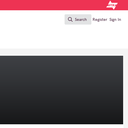
Search
Register
Sign In
Search