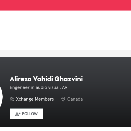
Alireza Vahidi Ghazvini
Engeneer in audio visual, AV
Xchange Members
Canada
FOLLOW