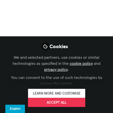
In a strategic move aimed at enhancing and
fortifying the product leadership at Videri Inc, we
are delighted to announce the addition of two
industry veterans to our team—Marco Pasqual as VP,
Software and Rob Avery as SVP, Product & Software.
Jan 29, 2024
Cookies
Videri
FOLLOW
We and selected partners, use cookies or similar
technologies as specified in the
cookie policy
and
privacy policy
.
LIKE
You can consent to the use of such technologies by
closing this notice.
LEARN MORE AND CUSTOMISE
Marco Pasqual: VP, Software
.
ACCEPT ALL
Marco Pasqual brings over 25 years of