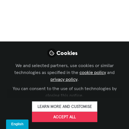
Sales Model is Dead:
Why We Shifted to
AVaaS
Enterprise clients hate heavy CapEx hits
for tech that depreciates in 3 years.
Cookies
That’s why Avendor officially launched
our AV-as-a-Service (AVaaS) model. Are
We and selected partners, use cookies or similar
you seeing this shift too?
technologies as specified in the
cookie policy
and
privacy policy
.
Mar 26, 2026
You can consent to the use of such technologies by
closing this notice.
AVENDOR
FOLLOW
LEARN MORE AND CUSTOMISE
ACCEPT ALL