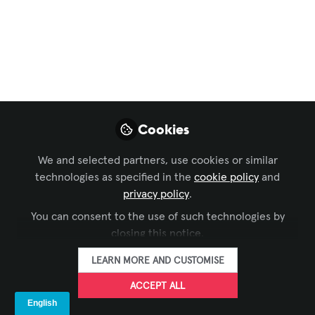
Enterprise
Technology
Deployments Fail in
APAC Markets
Cookies
Your latest collaboration platform rollout
worked flawlessly in North America. The
We and selected partners, use cookies or similar
boardrooms are equipped, users are
technologies as specified in the
cookie policy
and
trained, and adoption metrics look
privacy policy
.
strong. Now leadership wants to scale
You can consent to the use of such technologies by
this success across APAC markets.
closing this notice.
Apr 30, 2026
LEARN MORE AND CUSTOMISE
ACCEPT ALL
Marc Rémond
Executive Partner
FOLLOW