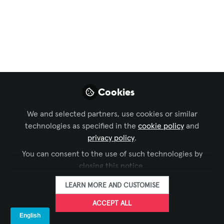
innovación rumbo a
InfoComm América
Latina
Con 100 años de trayectoria, Shure
atraviesa una etapa decisiva en su
Cookies
historia.
Sep 02, 2025
We and selected partners, use cookies or similar
technologies as specified in the
cookie policy
and
privacy policy
.
AVIXA Español
FOLLOW
You can consent to the use of such technologies by
closing this notice.
LEARN MORE AND CUSTOMISE
ACCEPT ALL
LIKE