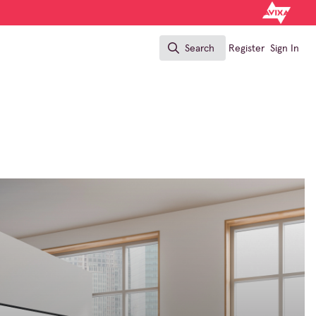
Search
Register
Sign In
Search