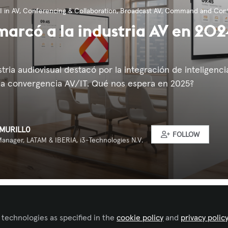
I in AV
,
Conferencing & Collaboration
,
Broadcast AV
,
Command and Cont
marcó a la industria AV en 202
stria audiovisual destacó por la integración de inteligencia
y la convergencia AV/IT. Qué nos espera en 2025?
MURILL0
FOLLOW
anager, LATAM & IBERIA, i3-Technologies N.V.
 to like this
 technologies as specified in the
cookie policy
and
privacy polic