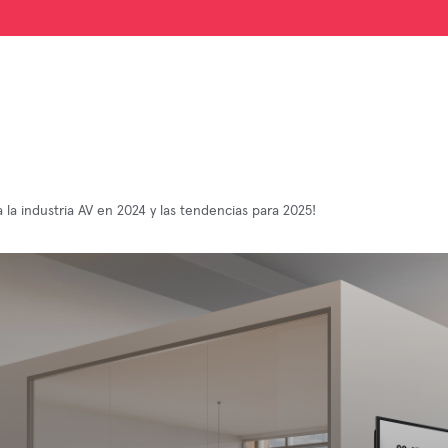
 la industria AV en 2024 y las tendencias para 2025!