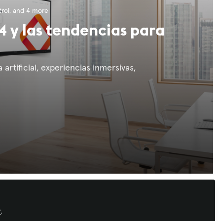
rol
, and 4 more
4 y las tendencias para
 artificial, experiencias inmersivas,
Recommended Content
y
.
Workforce Development
,
AI in AV
,
IT and