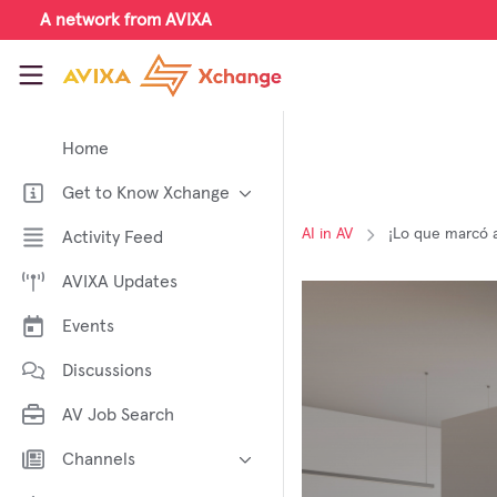
Skip to main content
A network from AVIXA
AVIXA Xchange
Home
Get to Know Xchange
Welcome to AVIXA Xchange —
AI in AV
¡Lo que marcó a
Activity Feed
Your Pro AV Community Hub
AVIXA Updates
Meet the AVIXA® Xchange
Advocates
Events
About Xchange
Discussions
AV Job Search
Channels
AI in AV