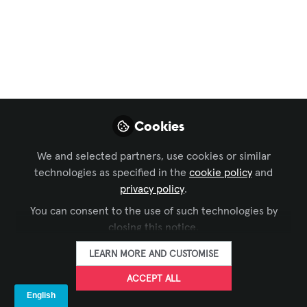
Dive: SpinetiX
In preparation for ISE 2025, let’s learn
more about one of our exhibitors,
SpinetiX, and what you can expect from
them at ISE.
Jan 31, 2025
Cookies
Iulia Popescu -
We and selected partners, use cookies or similar
AVIXA
technologies as specified in the
cookie policy
FOLLOW
and
Coordinator, Digital
privacy policy
.
Content, Avixa
You can consent to the use of such technologies by
closing this notice.
LEARN MORE AND CUSTOMISE
ACCEPT ALL
LIKE