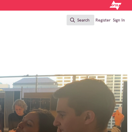
Search
Register
Sign In
Search