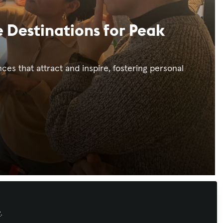
 Destinations for Peak
s that attract and inspire, fostering personal
Recommended Content
y
.
Workforce Development
,
AI in AV
,
IT and