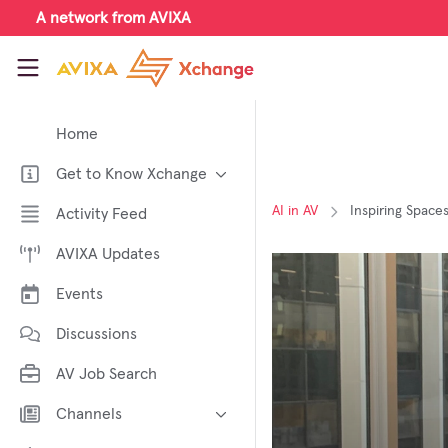
Skip to main content
A network from AVIXA
AVIXA Xchange
Home
Get to Know Xchange
Welcome to AVIXA Xchange —
AI in AV
Inspiring Space
Activity Feed
Your Pro AV Community Hub
AVIXA Updates
Meet the AVIXA® Xchange
Advocates
Events
About Xchange
Discussions
AV Job Search
Channels
AI in AV