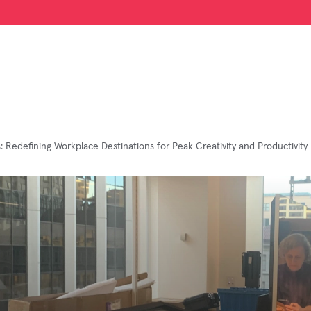
s: Redefining Workplace Destinations for Peak Creativity and Productivity