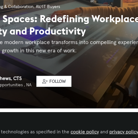
g & Collaboration
,
AV/IT Buyers
g Spaces: Redefining Workplace
ty and Productivity
e modern workplace transforms into compelling experience
 growth in this new era of work.
thews, CTS
FOLLOW
portunities , NA
 to like this
 technologies as specified in the
cookie policy
and
privacy polic