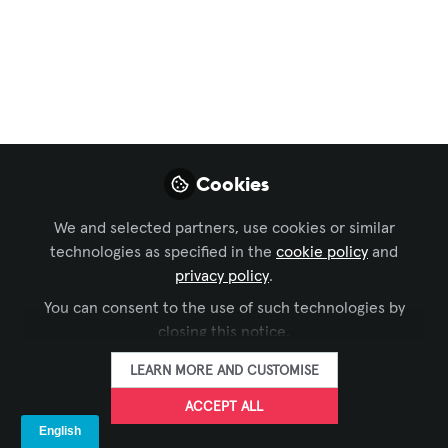
español
,
Sustainable AV
Extron Lanza
Ecofficient
Tras el Cese de ENERGY STAR para
Soluciones AV energéticamente
Eficientes
Cookies
Oct 10, 2025
We and selected partners, use cookies or similar
technologies as specified in the
cookie policy
and
Juan Carlos
privacy policy
.
FOLLOW
Medina, CTS
You can consent to the use of such technologies by
CEO, Viewhaus
closing this notice.
LEARN MORE AND CUSTOMISE
ACCEPT ALL