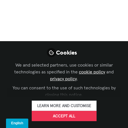
LIKE
Please click the above image to the news
article.
Cookies
nextEDGE Technology K.K.
exhibited at "
CEATEC
We and selected partners, use cookies or similar
2025
," one of Japan's largest technology
technologies as specified in the
cookie policy
and
privacy policy
.
exhibitions, held at Makuhari Messe from
October 14 (Tue) to 17 (Fri).
You can consent to the use of such technologies by
closing this notice.
World's First "Angiography Procedure Support
LEARN MORE AND CUSTOMISE
Monitor" System on Holographic Display
ACCEPT ALL
At this exhibition, an innovative system designed
for medical applications was showcased. This