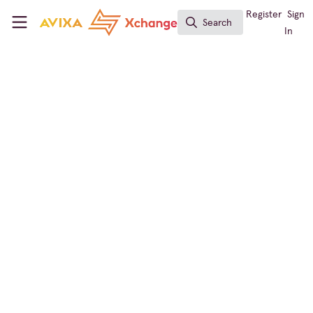
Skip to main content
AVIXA Xchange
Register
Sign
Search
Search
In
Digital Signage
Elevate Your AV