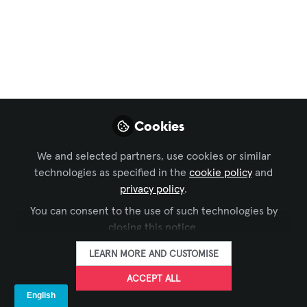
Game: Korbyt Takes
Command at AVI
Atlanta 2024
Attention AV/IT trailblazers! Are you
ready to break through communication
Cookies
barriers and push the boundaries of
engagement?
We and selected partners, use cookies or similar
technologies as specified in the
cookie policy
and
Feb 14, 2024
privacy policy
.
You can consent to the use of such technologies by
Korbyt
FOLLOW
closing this notice.
LEARN MORE AND CUSTOMISE
ACCEPT ALL