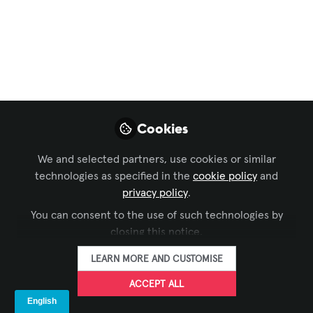
visual en eventos en
vivo
El uso de drones en eventos en vivo
está evolucionando rápidamente,
pasando de ser un recurso ocasional a
una herramienta estratégica dentro del
Cookies
diseño audiovisual.
We and selected partners, use cookies or similar
Apr 28, 2026
technologies as specified in the
cookie policy
and
privacy policy
.
AVIXA Español
FOLLOW
You can consent to the use of such technologies by
closing this notice.
LEARN MORE AND CUSTOMISE
ACCEPT ALL