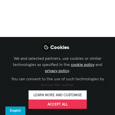
CAREERS IN AV. TALENT FOR YOUR
BUSINESS. WE CAN HELP YOU FIND
THEM.
Dec 07, 2023
Shawna Tates
Member Services
Cookies
FOLLOW
Representative,
Avixa
We and selected partners, use cookies or similar
technologies as specified in the
cookie policy
and
privacy policy
.
You can consent to the use of such technologies by
closing this notice.
LIKE
LEARN MORE AND CUSTOMISE
ACCEPT ALL
AV professionals earn an excellent living in an