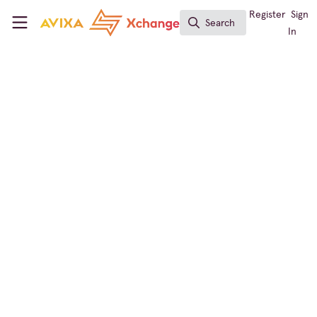
Skip to main content
AVIXA Xchange
Register
Sign
Search
Search
In
Global Member Services
Did you know...?