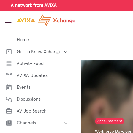
Skip to main content
A network from AVIXA
AVIXA Xchange
Home
Get to Know Xchange
Welcome to AVIXA Xchange —
Activity Feed
Your Pro AV Community Hub
AVIXA Updates
Meet the AVIXA® Xchange
Advocates
Events
About Xchange
Discussions
AV Job Search
Announcement
Channels
Workforce Develop
AI in AV