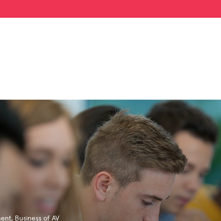
ment
,
Business of AV