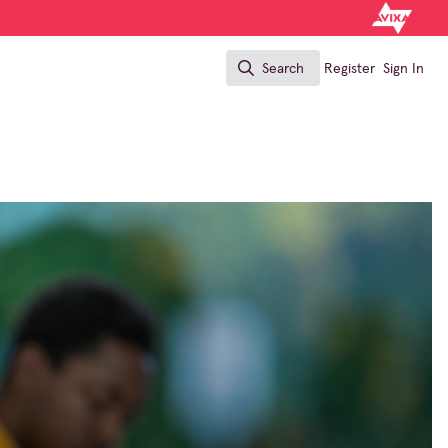
Search
Register
Sign In
Search