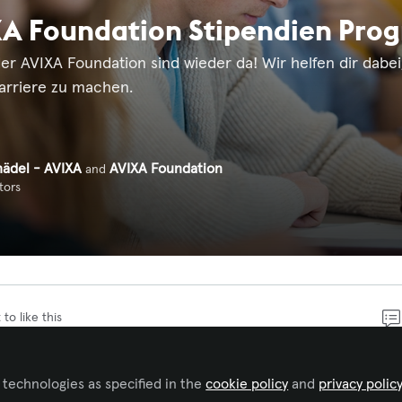
A Foundation Stipendien Prog
er AVIXA Foundation sind wieder da! Wir helfen dir dabei
Karriere zu machen.
hädel - AVIXA
AVIXA Foundation
and
tors
 to like this
nden Erlebnis, jedem stressfrei funktionierenden System
 technologies as specified in the
cookie policy
and
privacy polic