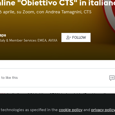
line "Obiettivo CTS" in italian
e 16 aprile, su Zoom, con Andrea Tamagnini, CTS
Rapa
FOLLOW
Italy & Member Services EMEA, AVIXA
 to like this
IXA
in italiano "Obiettivo CTS"! I giorni 14, 15 e 16 aprile n
rtunità unica per affinare le vostre competenze
hashtag
ere l’esame
hashtag
#
CTS
di AVIXA. Il corso si svolgerà on
 technologies as specified in the
cookie policy
and
privacy polic