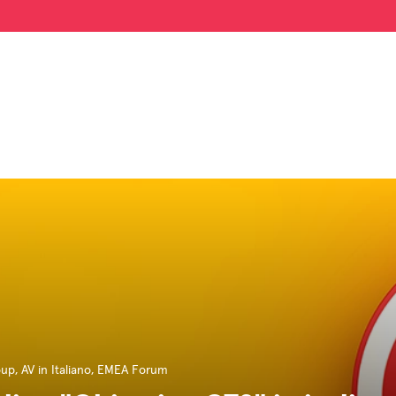
oup
,
AV in Italiano
,
EMEA Forum