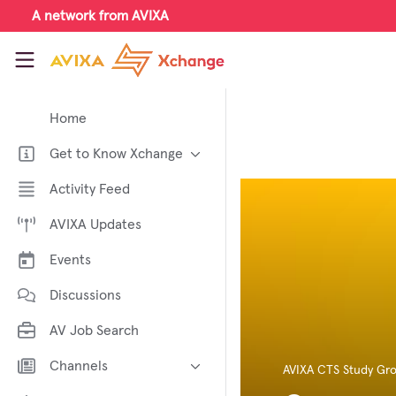
Skip to main content
A network from AVIXA
AVIXA Xchange
Home
Get to Know Xchange
Welcome to AVIXA Xchange —
Activity Feed
Your Pro AV Community Hub
AVIXA Updates
Meet the AVIXA® Xchange
Advocates
Events
About Xchange
Discussions
AV Job Search
Channels
AVIXA CTS Study Gr
AI in AV