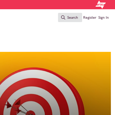
Search
Register
Sign In
Search