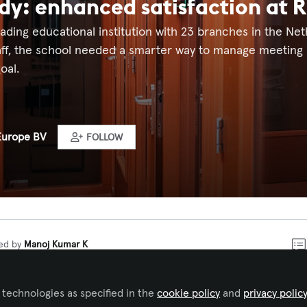
dy: enhanced satisfaction at Ri
 leading educational institution with 23 branches in the N
aff, the school needed a smarter way to manage meeting
oal.
Europe BV
FOLLOW
ked by
Manoj Kumar K
king system at Rijn IJssel to
 technologies as specified in the
cookie policy
and
privacy polic