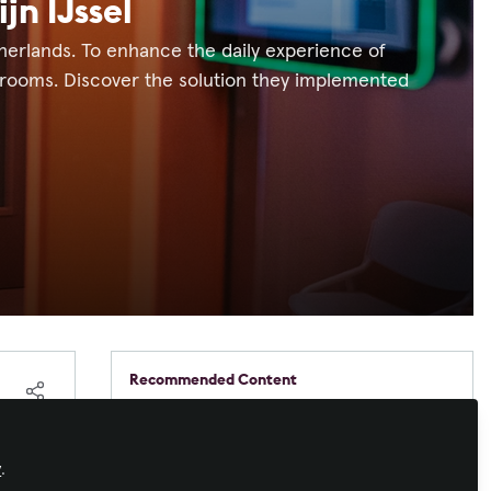
jn IJssel
etherlands. To enhance the daily experience of
 rooms. Discover the solution they implemented
Recommended Content
Workforce Development
,
Command and
Control
,
IT and Networked AV
,
AV/IT
One panel to control it all:
Buyers
how modern control panels
y
.
work