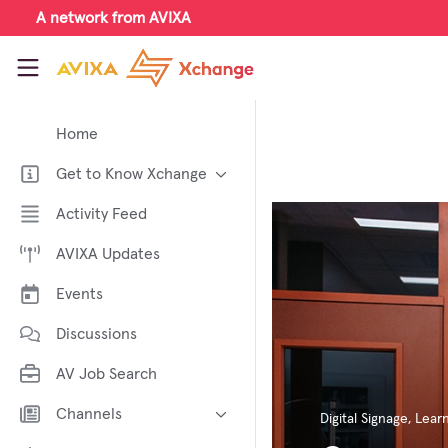
Skip to main content
A network from AVIXA
AVIXA Xchange
Home
Get to Know Xchange
Welcome to AVIXA Xchange —
Activity Feed
Your Pro AV Community Hub
AVIXA Updates
Meet the AVIXA® Xchange
Advocates
Events
About Xchange
Discussions
AV Job Search
Channels
Digital Signage
,
Learn
AI in AV