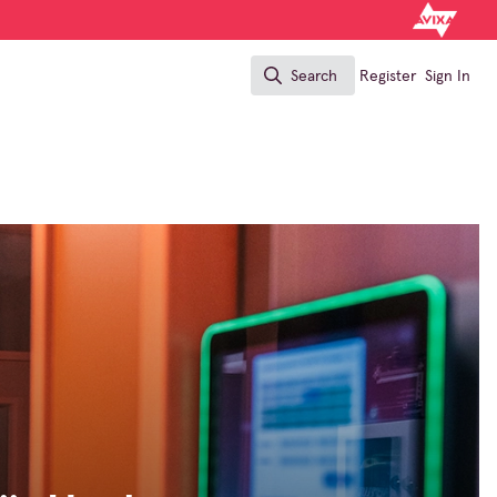
Search
Register
Sign In
Search