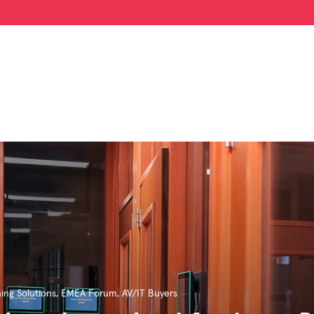
ing Solutions
,
EMEA Forum
,
AV/IT Buyers