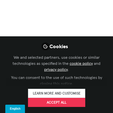
Present: AV
Innovations at Casa
Batlló
AVIXA sat down with Amilcar Vargas to
discuss the past, present, and future of
Cookies
Gaudí's masterpiece.
Nov 07, 2024
We and selected partners, use cookies or similar
technologies as specified in the
cookie policy
and
Narin Nara
privacy policy
.
FOLLOW
Producer, Digital
You can consent to the use of such technologies by
Media, AVIXA
closing this notice.
LEARN MORE AND CUSTOMISE
ACCEPT ALL