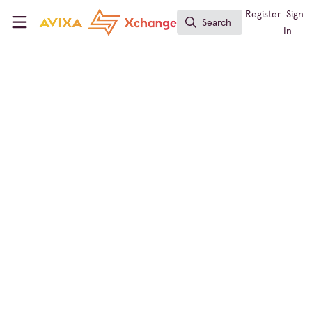
Skip to main content
AVIXA Xchange
Register
Sign
Search
Search
In
Live Events / Performance Entertainment
Bridging Past and