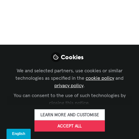
Aperi Christmas
Light
20 dicembre, ore 18:00, presso Ohmega
Progettazioni
Dec 10, 2024
Cookies
Valeria Rapa
Manager, Italy &
We and selected partners, use cookies or similar
FOLLOW
Member Services
technologies as specified in the
cookie policy
and
EMEA, AVIXA
privacy policy
.
You can consent to the use of such technologies by
closing this notice.
LEARN MORE AND CUSTOMISE
ACCEPT ALL
LIKE