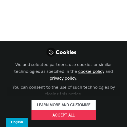
PropNex Singapore
Ideal Systems has designed, built and
delivered brand new 4K, NDI based,
corporate production studios with live
streaming capabilities for PropNex
Cookies
Limited, Singapore’s largest public listed
homegrown real estate agency.
We and selected partners, use cookies or similar
Aug 29, 2023
technologies as specified in the
cookie policy
and
privacy policy
.
IDEAL SYSTEMS (SINGAPORE) PTE
You can consent to the use of such technologies by
LTD
Melody Bilegt
and
closing this notice.
2 contributors
LEARN MORE AND CUSTOMISE
ACCEPT ALL