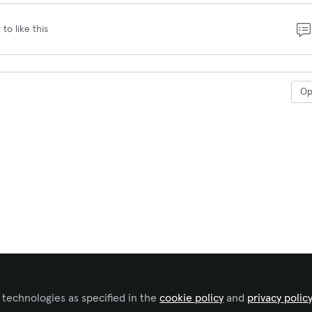
 to like this
O
 technologies as specified in the
cookie policy
and
privacy polic