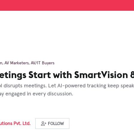
on
,
AV Marketers
,
AV/IT Buyers
tings Start with SmartVision 
 disrupts meetings. Let AI-powered tracking keep speak
ay engaged in every discussion.
tions Pvt. Ltd.
FOLLOW