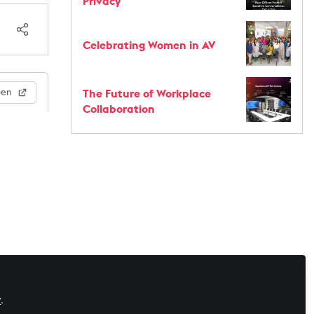
Privacy
Celebrating Women in AV
The Future of Workplace
pen
Collaboration
y
.