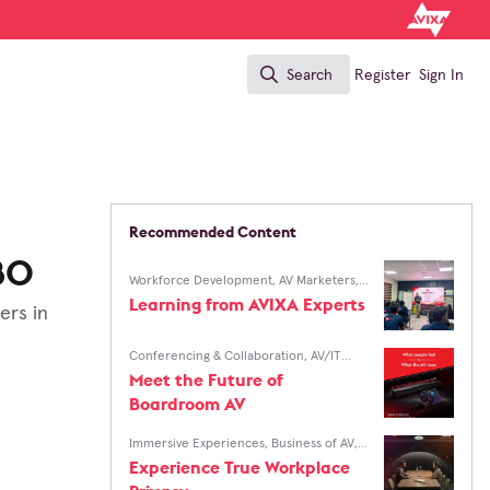
Search
Register
Sign In
Search
Recommended Content
80
Workforce Development
,
AV Marketers
,
AV/IT Buyers
Learning from AVIXA Experts
ers in
Conferencing & Collaboration
,
AV/IT
Buyers
Meet the Future of
Boardroom AV
Immersive Experiences
,
Business of AV
,
AV Marketers
,
AV/IT Buyers
Experience True Workplace