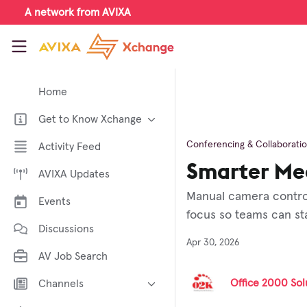
Skip to main content
A network from AVIXA
AVIXA Xchange
Home
Get to Know Xchange
Welcome to AVIXA Xchange —
Conferencing & Collaborati
Activity Feed
Your Pro AV Community Hub
Smarter Mee
AVIXA Updates
Meet the AVIXA® Xchange
Advocates
Manual camera control
Events
About Xchange
focus so teams can st
Discussions
Apr 30, 2026
AV Job Search
Office 2000 Solu
Channels
AI in AV