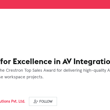
for Excellence in AV Integrati
he Crestron Top Sales Award for delivering high-quality 
rse workspace projects.
tions Pvt. Ltd.
FOLLOW