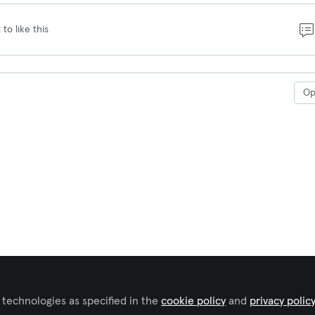
 to like this
O
 technologies as specified in the
cookie policy
and
privacy polic