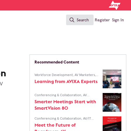
Search
Register
Sign In
Search
Recommended Content
on
Workforce Development
,
AV Marketers
,
AV/IT Buyers
Learning from AVIXA Experts
AV
Conferencing & Collaboration
,
AV
Marketers
,
AV/IT Buyers
Smarter Meetings Start with
SmartVision 80
Conferencing & Collaboration
,
AV/IT
Buyers
Meet the Future of