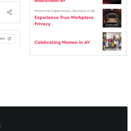
Boardroom AV
Immersive Experiences
,
Business of AV
,
AV Marketers
,
AV/IT Buyers
Experience True Workplace
Privacy
pen
Celebrating Women in AV
y
.