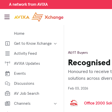
Skip to main content
A network from AVIXA
AVIXA Xchange
Home
Get to Know Xchange
Welcome to AVIXA Xchange —
AV/IT Buyers
Activity Feed
Your Pro AV Community Hub
Recognised 
AVIXA Updates
Meet the AVIXA® Xchange
Advocates
Honoured to receive t
Events
About Xchange
solutions across dive
Discussions
Feb 03, 2026
AV Job Search
Office 2000 Solu
Channels
AI in AV