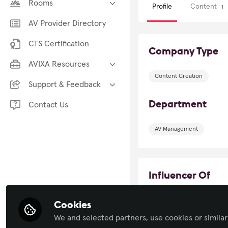
Rooms
Profile
Content
1
Broadcast AV
AV/IT Buyers
AV Provider Directory
Business of AV
AV Marketers
CTS Certification
Command and Control
Company Type
AVIXA CTS Study Group
Conferencing and Collaboration
AVIXA Resources
Congreso AVIXA
Content Creation
Digital Signage
AVIXA Training
Foro AVIXA en español
Support & Feedback
Immersive Experiences
Industry Events
InfoComm
Department
Provide Xchange Feedback
Contact Us
Learning Solutions
AVIXA TV
ISE
Report Community Violations
Live Events / Performance
Insights Community (AVIP)
AV Management
IT and Networked AV
Entertainment
Security & Surveillance
Sustainability in AV
Technology Managers' Forum
The Podcast Channel
Influencer Of
Xchange Community Chat
Workforce Development
View All Rooms
Cookies
Robson F
We and selected partners, use cookies or similar
Gerente Proj