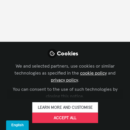
Profile
Content
Followers
Following
13
40
1
Ana Mendez
Senior Category
FOLLOW
Cookies
Manager , Wesco
Anixter
We and selected partners, use cookies or similar
technologies as specified in the
cookie policy
and
privacy policy
.
Xchange Members
Colombia
You can consent to the use of such technologies by
closing this notice.
LEARN MORE AND CUSTOMISE
ACCEPT ALL
Terms and Conditions
Privacy Policy
Cookie Policy
Community Policy
Support
Manage Cookies