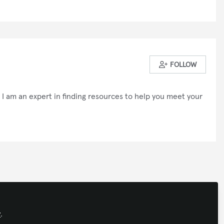
FOLLOW
I am an expert in finding resources to help you meet your
olicy
Support
Manage Cookies
ights reserved.
Built with Zapnito
y
.