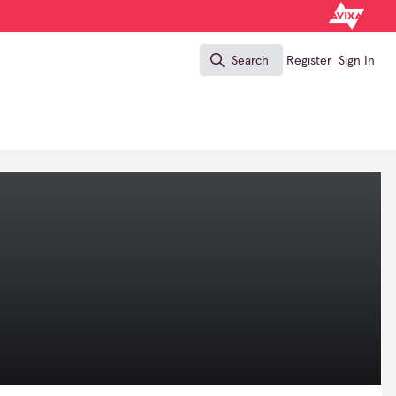
Search
Register
Sign In
Search