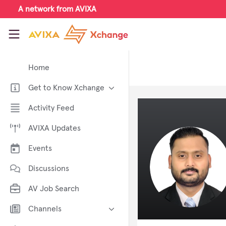
Skip to main content
A network from AVIXA
AVIXA Xchange
Home
Get to Know Xchange
Welcome to AVIXA Xchange —
Activity Feed
Your Pro AV Community Hub
AVIXA Updates
Meet the AVIXA® Xchange
Advocates
Events
About Xchange
Discussions
AV Job Search
Channels
AI in AV