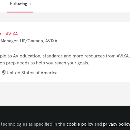
Following
1
h - AVIXA
 Manager, US/Canada, AVIXA
ople to AV education, standards and more resources from AVIXA. 
tion prep needs to help you reach your goals.
United States of America
Terms and Conditions
Privacy Policy
Cookie Policy
Community P
Copyright © 2026 AVIXA 11242 Waples Mill Road, Fairfax, VA 22030 All r
 technologies as specified in the
cookie policy
and
privacy polic