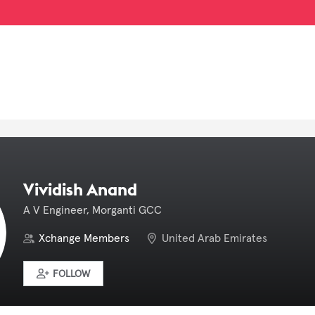
Vividish Anand
A V Engineer, Morganti GCC
Xchange Members
United Arab Emirates
FOLLOW