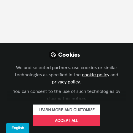
FOLLOW
Profile
Followers
Following
1
0
Cookies
Surayyo Rahmatova is not
We and selected partners, use cookies or similar
Why not become t
technologies as specified in the
cookie policy
and
privacy policy
.
FOLLO
You can consent to the use of such technologies by
closing this notice.
LEARN MORE AND CUSTOMISE
ACCEPT ALL