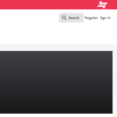
Search
Register
Sign In
Search