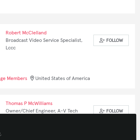
Robert McClelland
Broadcast Video Service Specialist,
FOLLOW
Lccc
nge Members
United States of America
Thomas P McWilliams
Owner/Chief Engineer, A-V Tech
FOLLOW
Services
y
.