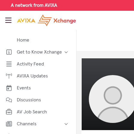
Skip to main content
A network from AVIXA
AVIXA Xchange
Home
Get to Know Xchange
Welcome to AVIXA Xchange —
Activity Feed
Your Pro AV Community Hub
AVIXA Updates
Meet the AVIXA® Xchange
Advocates
Events
About Xchange
Discussions
AV Job Search
Channels
AI in AV