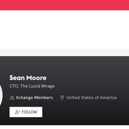
Sean Moore
CTO, The Lucid Mirage
Xchange Members
United States of America
FOLLOW