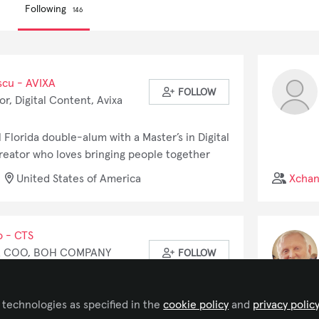
Following
146
scu - AVIXA
FOLLOW
r, Digital Content, Avixa
l Florida double-alum with a Master’s in Digital
creator who loves bringing people together
 As AVIXA's Coordinator of Digital Content, I
United States of America
Xcha
myriad of technology topics. I've also worked
jects, transforming Romanian folk tales into VR
o - CTS
& COO, BOH COMPANY
FOLLOW
ience in AV and IT industry and project
 technologies as specified in the
cookie policy
and
privacy polic
 more than two decades. He had an