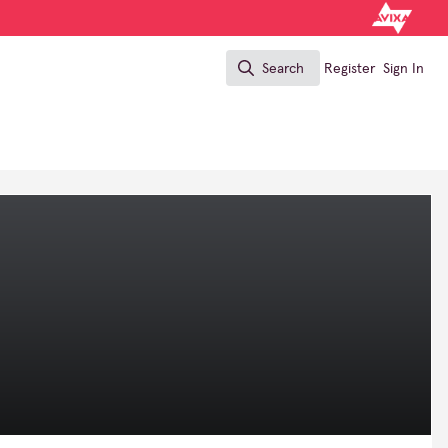
Search
Register
Sign In
Search