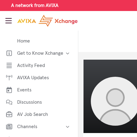
Skip to main content
A network from AVIXA
AVIXA Xchange
Home
Get to Know Xchange
Welcome to AVIXA Xchange —
Activity Feed
Your Pro AV Community Hub
AVIXA Updates
Meet the AVIXA® Xchange
Advocates
Events
About Xchange
Discussions
AV Job Search
Channels
AI in AV