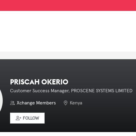
PRISCAH OKERIO
Customer Success Manager, PROSCENE SYSTEMS LIMITED
Xchange Members
Kenya
FOLLOW