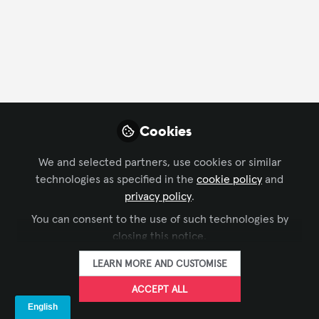
FOLLOW
Profile
Followers
Following
0
4
Cookies
Mirel Hagiu does not ha
We and selected partners, use cookies or similar
Why not become t
technologies as specified in the
cookie policy
and
privacy policy
.
FOLLO
You can consent to the use of such technologies by
closing this notice.
LEARN MORE AND CUSTOMISE
ACCEPT ALL