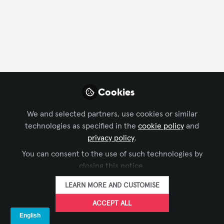
Profile
Content
Followers
Following
5
1
0
All
Learning
content
Cookies
BROADCAST AV
Posts
Zoom Won an Emmy for its
We and selected partners, use cookies or similar
AV Broadcast Technology!
technologies as specified in the
cookie policy
and
Videos
Do You Know What Its Tools
privacy policy
.
Producing virtual & hybrid events
Can Do?
You can consent to the use of such technologies by
requires more than knowing the
Documents
closing this notice.
platform. Join Broadcast AV 101 on
September 29 for a practical, two-
LEARN MORE AND CUSTOMISE
hour session based on real
GET EVENTS
Jul 24, 2026
production experience. Early-bird
ACCEPT ALL
AVIXA CTS RU tickets are available