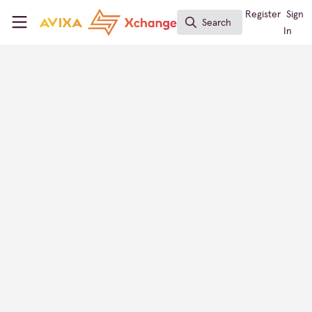
Skip to main content
AVIXA Xchange
Register
Sign
Search
Search
In
GET EVENTS
AV Provider Directory
Israel
CONTACT
FOLLOW