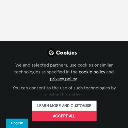
CONTACT
FOLLOW
Profile
Contributions
Followers
Following
4
23
12
All
Cookies
content
We and selected partners, use cookies or similar
Posts
technologies as specified in the
cookie policy
and
privacy policy
.
Videos
You can consent to the use of such technologies by
LIVE EVENTS / PERFORMANCE
closing this notice.
Documents
ET Insights on the Digital
ENTERTAINMENT
LEARN MORE AND CUSTOMISE
Graffiti Festival
ACCEPT ALL
LAVNCH [CODE]
and 1 other
+1
Jul 29, 2024