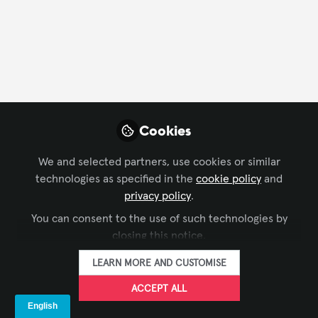
FOLLOW
Profile
Contributions
Followers
Following
1
13
6
Cookies
All
content
We and selected partners, use cookies or similar
technologies as specified in the
cookie policy
and
Posts
privacy policy
.
You can consent to the use of such technologies by
Videos
closing this notice.
SUSTAINABILITY IN AV
,
SUSTAINABLE AV
Documents
LEARN MORE AND CUSTOMISE
A Different Take on
Sustainability in AV
ACCEPT ALL
Roger Wehbe
and 1 other
+1