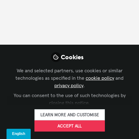
FOLLOW
Profile
Followers
Following
4
0
Cookies
We and selected partners, use cookies or similar
Craig Justice is not fo
technologies as specified in the
cookie policy
and
Why not become t
privacy policy
.
You can consent to the use of such technologies by
FOLLO
closing this notice.
LEARN MORE AND CUSTOMISE
ACCEPT ALL