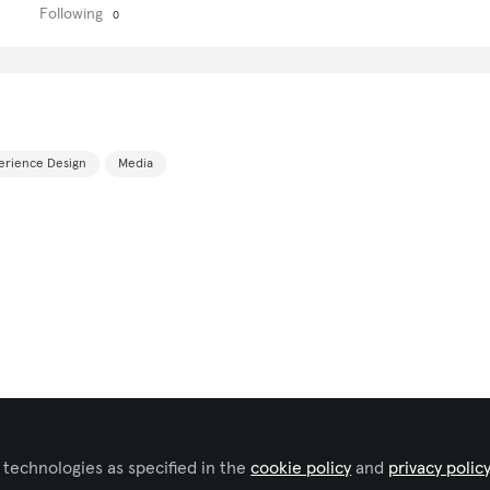
Following
0
erience Design
Media
 technologies as specified in the
cookie policy
and
privacy polic