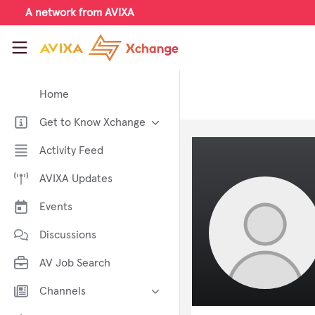
Skip to main content
A network from AVIXA
AVIXA Xchange
Home
Get to Know Xchange
Welcome to AVIXA Xchange —
Activity Feed
Your Pro AV Community Hub
AVIXA Updates
Meet the AVIXA® Xchange
Advocates
Events
About Xchange
Discussions
AV Job Search
Channels
AI in AV