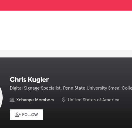
Chris Kugler
Digital Signage Specialist, Penn State University Smeal Coll
Xchange Members
United States of America
FOLLOW