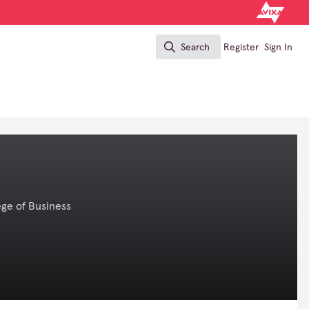
Search
Register
Sign In
Search
ege of Business