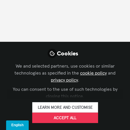
Profile
Content
Contributions
Followers
10
1
204
Cookies
AVNation Media is not f
Why not become t
We and selected partners, use cookies or similar
technologies as specified in the
cookie policy
and
FOLLO
privacy policy
.
You can consent to the use of such technologies by
closing this notice.
LEARN MORE AND CUSTOMISE
ACCEPT ALL
Terms and Conditions
Privacy Policy
Cookie Policy
Community Policy
Support
Manage Cookies