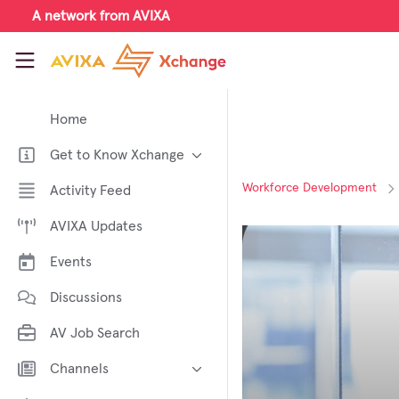
Skip to main content
A network from AVIXA
AVIXA Xchange
Home
Get to Know Xchange
Welcome to AVIXA Xchange —
Workforce Development
Activity Feed
Your Pro AV Community Hub
AVIXA Updates
Meet the AVIXA® Xchange
Advocates
Events
About Xchange
Discussions
AV Job Search
Channels
AI in AV