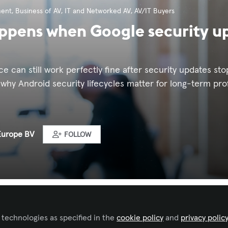
ment
,
Business of AV
,
IT and Networked AV
,
AV/IT Buyers
pens when Google security up
e can still work perfectly fine after security updates stop.
 why Android security lifecycles matter for long-term pr
Europe BV
FOLLOW
ked by
Gilberto Burgos
 technologies as specified in the
cookie policy
and
privacy polic