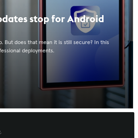
dates stop for Android
 But does that mean it is still secure? In this
ofessional deployments.
Recommended Content
y
.
Workforce Development
,
AI in AV
,
IT and