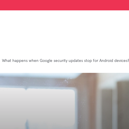
What happens when Google security updates stop for Android devices