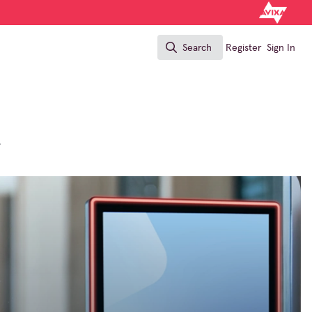
Search
Register
Sign In
Search
?