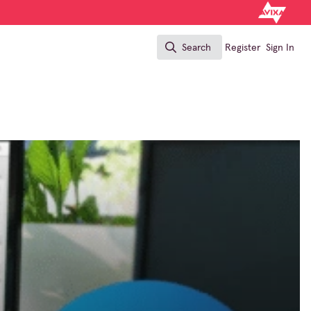
Search
Register
Sign In
Search