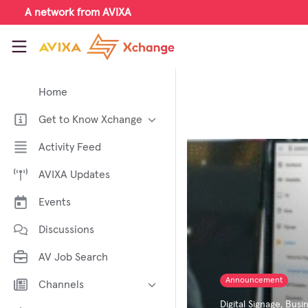
Skip to main content
A network from AVIXA
AVIXA Xchange
Home
Get to Know Xchange
Welcome to AVIXA Xchange —
Activity Feed
Your Pro AV Community Hub
AVIXA Updates
Meet the AVIXA® Xchange
Advocates
Events
About Xchange
Discussions
AV Job Search
Announcement
Channels
Digital Signage
,
Busin
AI in AV