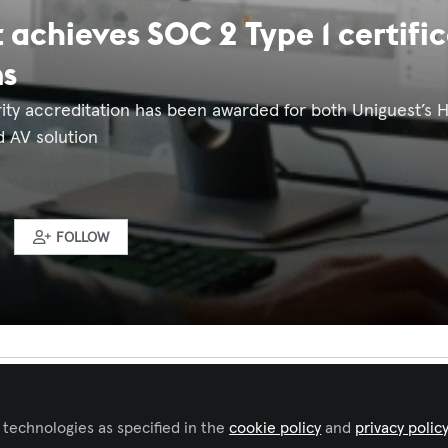
 achieves SOC 2 Type 1 certifi
ms
ity accreditation has been awarded for both Uniguest’s 
d AV solution
FOLLOW
 to like this
 technologies as specified in the
cookie policy
and
privacy polic