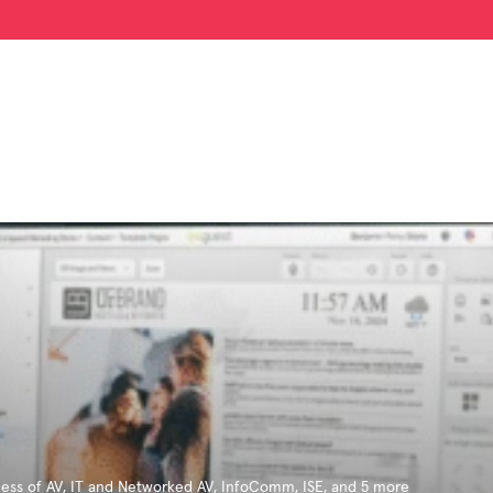
ess of AV
,
IT and Networked AV
,
InfoComm
,
ISE
, and 5 more