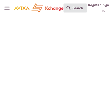
Skip to main content
AVIXA Xchange
Register
Sign
Search
Search
In
Conf & Collab Expert
The Real Barriers to