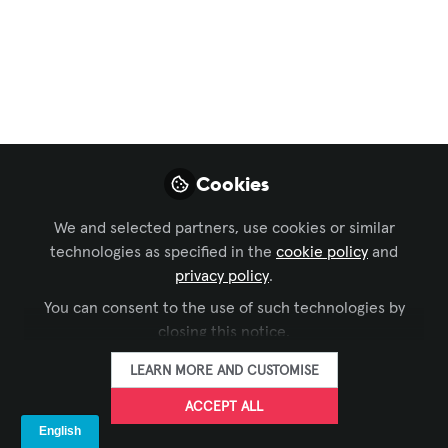
AI Adoption Aren’t
What You Think
Budget constraints and ROI justification
tend to dominate AI adoption
conversations in boardrooms, at
industry events, and in many vendor
Cookies
pitches.
We and selected partners, use cookies or similar
May 11, 2026
technologies as specified in the
cookie policy
and
privacy policy
.
FORTÉ
FOLLOW
You can consent to the use of such technologies by
closing this notice.
LEARN MORE AND CUSTOMISE
ACCEPT ALL