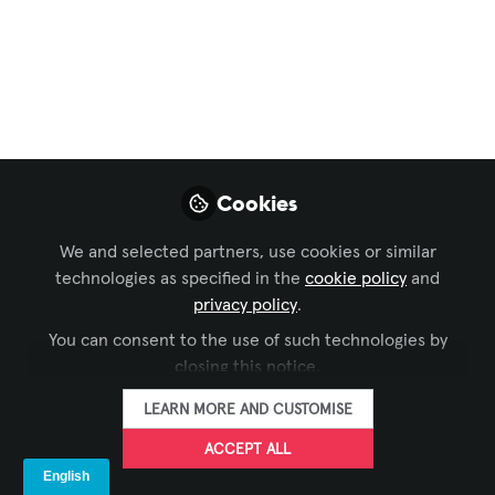
Copilot Actually
Changes About
Executive Meetings
Executive meetings are meant to drive
Cookies
alignment, speed up decisions, and
move the business forward. But in
We and selected partners, use cookies or similar
reality, many meetings are slowed down
technologies as specified in the
cookie policy
and
by small, recurring disruptions that
privacy policy
.
rarely get measured.
You can consent to the use of such technologies by
May 22, 2026
closing this notice.
LEARN MORE AND CUSTOMISE
FORTÉ
FOLLOW
ACCEPT ALL