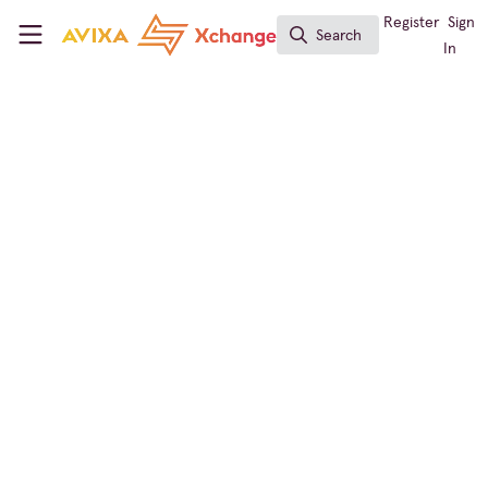
Skip to main content
AVIXA Xchange
Register
Sign
Search
Search
In
Conf & Collab Expert
Conferencing & Collaboration
What Microsoft